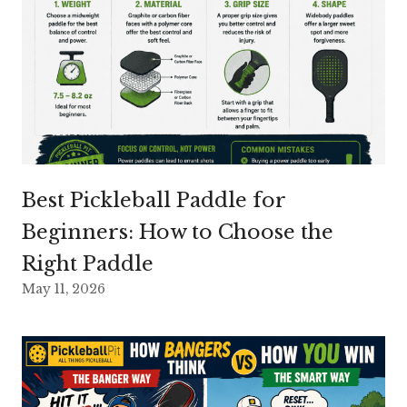
Best Pickleball Paddle for
Beginners: How to Choose the
Right Paddle
May 11, 2026