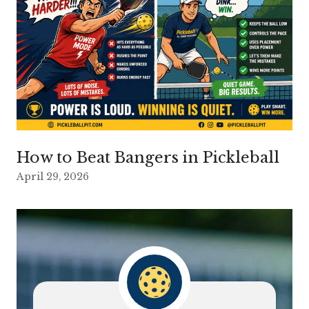
How to Beat Bangers in Pickleball
April 29, 2026