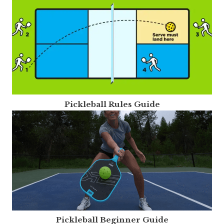
Pickleball Rules Guide
Pickleball Beginner Guide