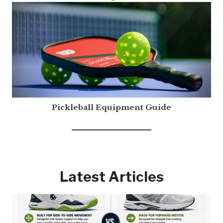
Pickleball Equipment Guide
Latest Articles