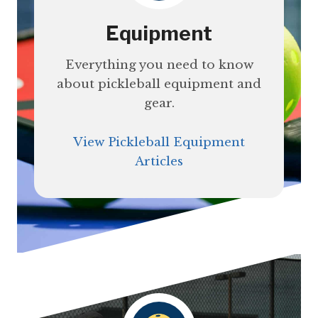
Equipment
Everything you need to know
about pickleball equipment and
gear.
View Pickleball Equipment
Articles