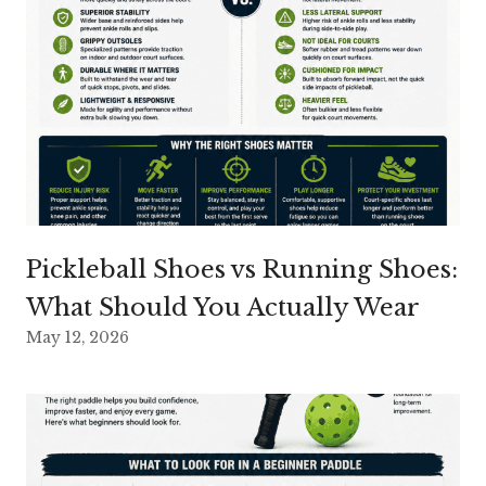
Pickleball Shoes vs Running Shoes:
What Should You Actually Wear
May 12, 2026