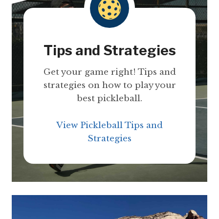
Tips and Strategies
Get your game right! Tips and
strategies on how to play your
best pickleball.
View Pickleball Tips and
Strategies