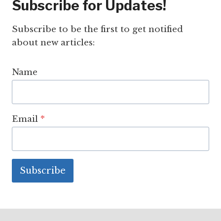
Subscribe for Updates!
Subscribe to be the first to get notified
about new articles:
Name
Email
*
Subscribe