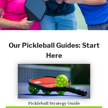
Our Pickleball Guides: Start
Here
Pickleball Strategy Guide