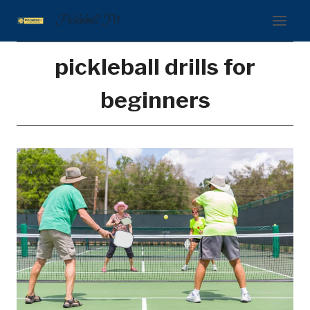
Skip
Pickleball Pit
to
content
pickleball drills for
beginners