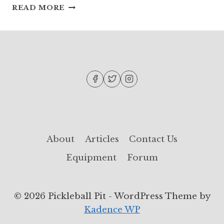
PICKLEBALL
READ MORE
DRILLS:
IMPROVE
YOUR
SKILLS
WITH
THESE
DRILLS!
About
Articles
Contact Us
Equipment
Forum
© 2026 Pickleball Pit - WordPress Theme by
Kadence WP