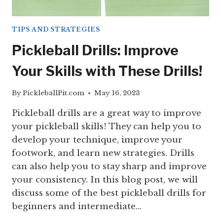
TIPS AND STRATEGIES
Pickleball Drills: Improve
Your Skills with These Drills!
By
PickleballPit.com
May 16, 2023
Pickleball drills are a great way to improve
your pickleball skills! They can help you to
develop your technique, improve your
footwork, and learn new strategies. Drills
can also help you to stay sharp and improve
your consistency. In this blog post, we will
discuss some of the best pickleball drills for
beginners and intermediate…