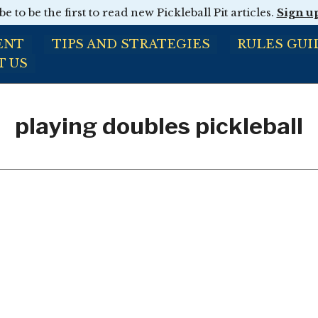
e to be the first to read new Pickleball Pit articles.
Sign u
ENT
TIPS AND STRATEGIES
RULES GUI
T US
playing doubles pickleball