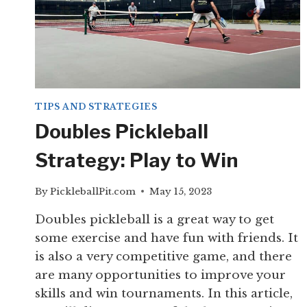
TIPS AND STRATEGIES
Doubles Pickleball
Strategy: Play to Win
By
PickleballPit.com
May 15, 2023
Doubles pickleball is a great way to get
some exercise and have fun with friends. It
is also a very competitive game, and there
are many opportunities to improve your
skills and win tournaments. In this article,