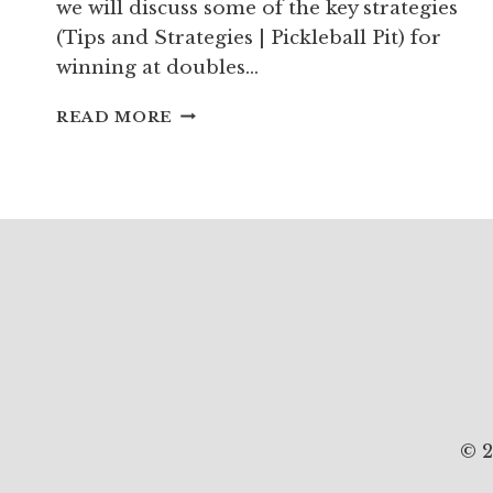
we will discuss some of the key strategies
(Tips and Strategies | Pickleball Pit) for
winning at doubles…
DOUBLES
READ MORE
PICKLEBALL
STRATEGY:
PLAY
TO
WIN
© 2