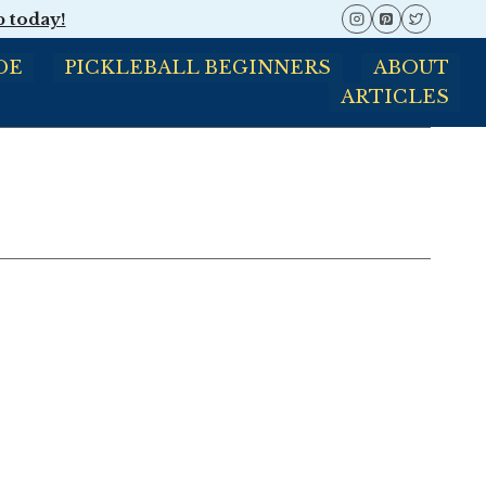
p today!
DE
PICKLEBALL BEGINNERS
ABOUT
ARTICLES