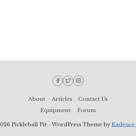
About
Articles
Contact Us
Equipment
Forum
026 Pickleball Pit - WordPress Theme by
Kadence