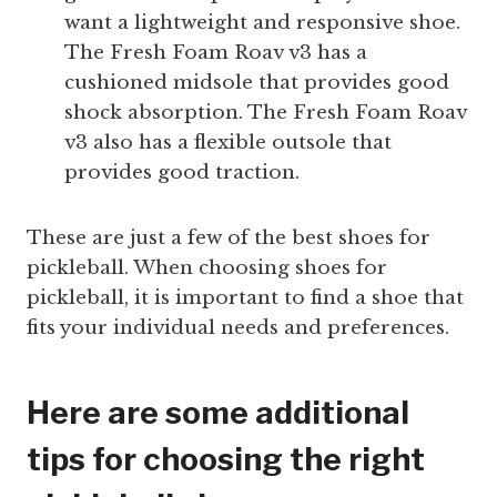
want a lightweight and responsive shoe.
The Fresh Foam Roav v3 has a
cushioned midsole that provides good
shock absorption. The Fresh Foam Roav
v3 also has a flexible outsole that
provides good traction.
These are just a few of the best shoes for
pickleball. When choosing shoes for
pickleball, it is important to find a shoe that
fits your individual needs and preferences.
Here are some additional
tips for choosing the right