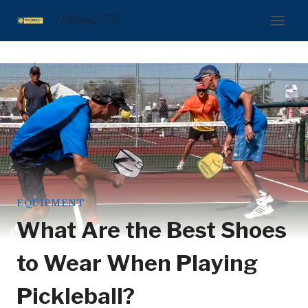
Skip
Pickleball Pit
to
content
EQUIPMENT
What Are the Best Shoes
to Wear When Playing
Pickleball?