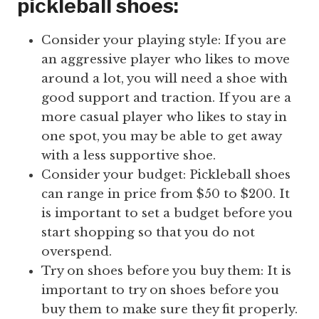
pickleball shoes:
Consider your playing style: If you are
an aggressive player who likes to move
around a lot, you will need a shoe with
good support and traction. If you are a
more casual player who likes to stay in
one spot, you may be able to get away
with a less supportive shoe.
Consider your budget: Pickleball shoes
can range in price from $50 to $200. It
is important to set a budget before you
start shopping so that you do not
overspend.
Try on shoes before you buy them: It is
important to try on shoes before you
buy them to make sure they fit properly.