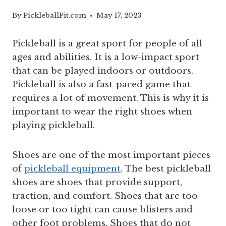
By
PickleballPit.com
May 17, 2023
Pickleball is a great sport for people of all
ages and abilities. It is a low-impact sport
that can be played indoors or outdoors.
Pickleball is also a fast-paced game that
requires a lot of movement. This is why it is
important to wear the right shoes when
playing pickleball.
Shoes are one of the most important pieces
of
pickleball equipment
. The best pickleball
shoes are shoes that provide support,
traction, and comfort. Shoes that are too
loose or too tight can cause blisters and
other foot problems. Shoes that do not