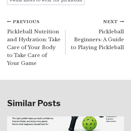
#
what shoes to wear for pickleball
Post
PREVIOUS
NEXT
Pickleball Nutrition
Pickleball
navigation
and Hydration: Take
Beginners: A Guide
Care of Your Body
to Playing Pickleball
to Take Care of
Your Game
Similar Posts