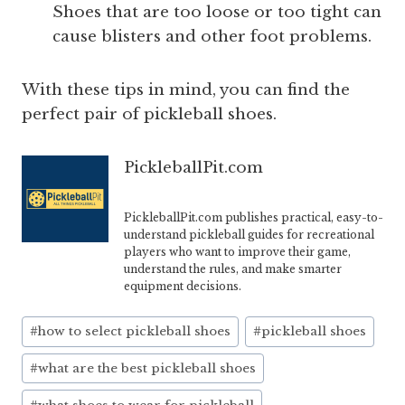
Shoes that are too loose or too tight can
cause blisters and other foot problems.
With these tips in mind, you can find the
perfect pair of pickleball shoes.
PickleballPit.com
PickleballPit.com publishes practical, easy-to-
understand pickleball guides for recreational
players who want to improve their game,
understand the rules, and make smarter
equipment decisions.
Post
#
how to select pickleball shoes
#
pickleball shoes
Tags:
#
what are the best pickleball shoes