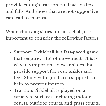
provide enough traction can lead to slips
and falls. And shoes that are not supportive
can lead to injuries.
When choosing shoes for pickleball, it is
important to consider the following factors:
Support: Pickleball is a fast-paced game
that requires a lot of movement. This is
why it is important to wear shoes that
provide support for your ankles and
feet. Shoes with good arch support can
help to prevent injuries.
Traction: Pickleball is played on a
variety of surfaces, including indoor
courts, outdoor courts, and grass courts.