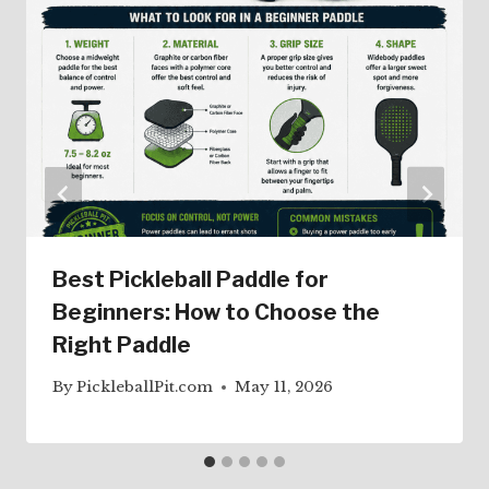
Best Pickleball Paddle for
Beginners: How to Choose the
Right Paddle
By
PickleballPit.com
May 11, 2026