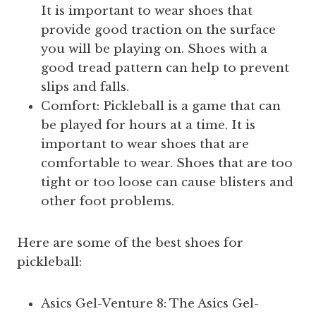
It is important to wear shoes that
provide good traction on the surface
you will be playing on. Shoes with a
good tread pattern can help to prevent
slips and falls.
Comfort: Pickleball is a game that can
be played for hours at a time. It is
important to wear shoes that are
comfortable to wear. Shoes that are too
tight or too loose can cause blisters and
other foot problems.
Here are some of the best shoes for
pickleball:
Asics Gel-Venture 8: The Asics Gel-