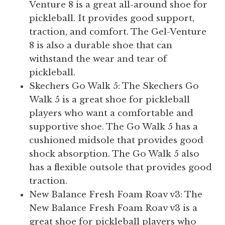
Venture 8 is a great all-around shoe for
pickleball. It provides good support,
traction, and comfort. The Gel-Venture
8 is also a durable shoe that can
withstand the wear and tear of
pickleball.
Skechers Go Walk 5: The Skechers Go
Walk 5 is a great shoe for pickleball
players who want a comfortable and
supportive shoe. The Go Walk 5 has a
cushioned midsole that provides good
shock absorption. The Go Walk 5 also
has a flexible outsole that provides good
traction.
New Balance Fresh Foam Roav v3: The
New Balance Fresh Foam Roav v3 is a
great shoe for pickleball players who