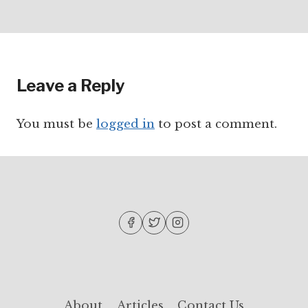
Leave a Reply
You must be
logged in
to post a comment.
About
Articles
Contact Us